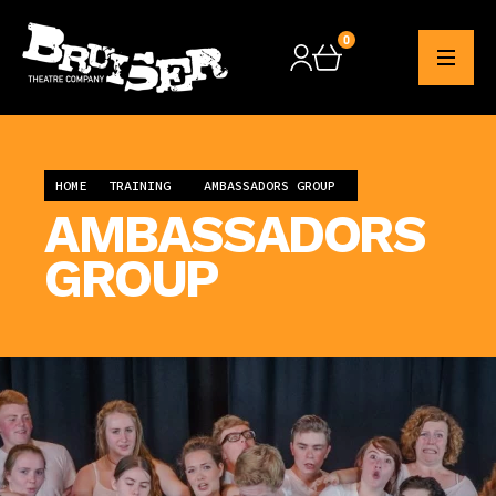
0
Checkout
HOME
TRAINING
AMBASSADORS GROUP
AMBASSADORS
GROUP