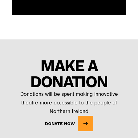
MAKE A
DONATION
Donations will be spent making innovative
theatre more accessible to the people of
Northern Ireland
DONATE NOW