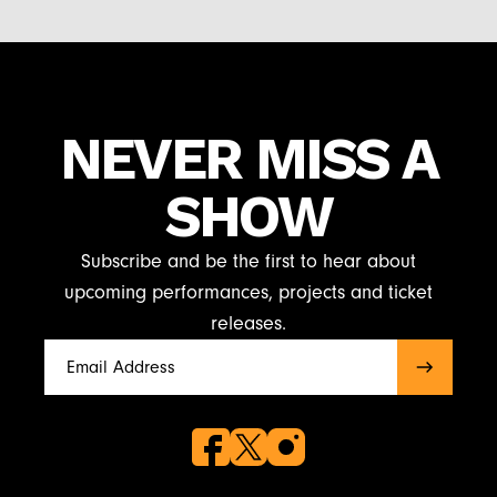
NEVER MISS A
SHOW
Subscribe and be the first to hear about
upcoming performances, projects and ticket
releases.