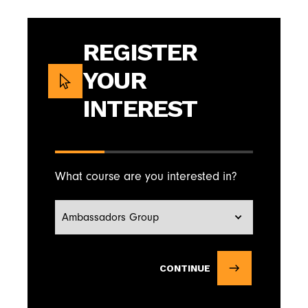
REGISTER
YOUR
INTEREST
What course are you interested in?
CONTINUE