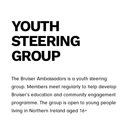
YOUTH
STEERING
GROUP
The Bruiser Ambassadors is a youth steering
group. Members meet regularly to help develop
Bruiser’s education and community engagement
programme. The group is open to young people
living in Northern Ireland aged 16+