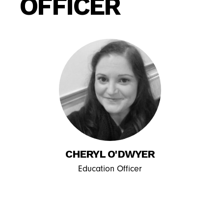
OFFICER
CHERYL O'DWYER
Education Officer