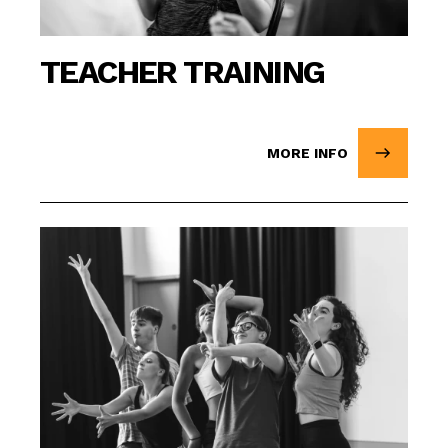
TEACHER TRAINING
MORE INFO