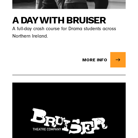
A DAY WITH BRUISER
A full-day crash course for Drama students across
Northern Ireland.
MORE INFO