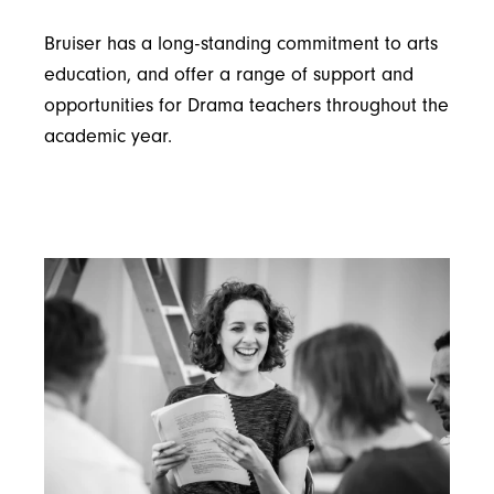
Bruiser has a long-standing commitment to arts
education, and offer a range of support and
opportunities for Drama teachers throughout the
academic year.