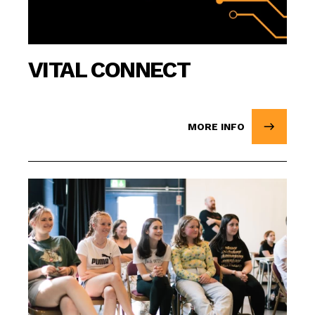
VITAL CONNECT
MORE INFO