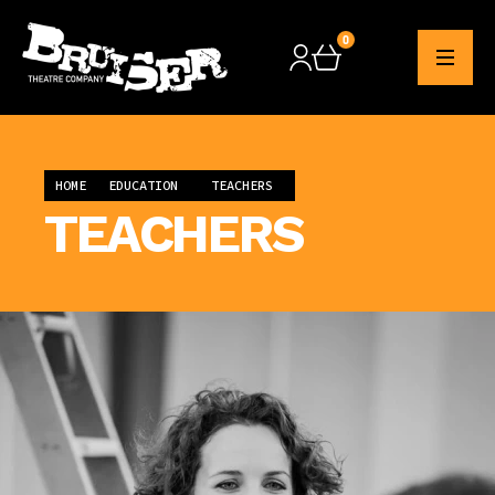
0
Checkout
HOME
EDUCATION
TEACHERS
TEACHERS
EDUCATION OFFICER
CHERYL O'DWYER
education@bruisertheatrecompany.com
Cheryl O'Dwyer graduated from Liverpool
John Moores with a Degree in Drama and