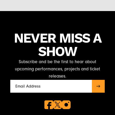
NEVER MISS A
SHOW
Subscribe and be the first to hear about
upcoming performances, projects and ticket
releases.