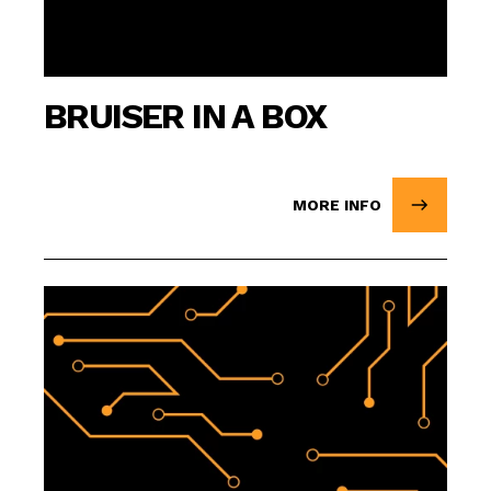
BRUISER IN A BOX
MORE INFO