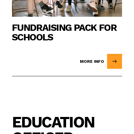
FUNDRAISING PACK FOR
SCHOOLS
MORE INFO
EDUCATION