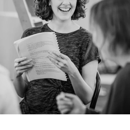
Dance. As the newest member of Bruiser
she is looking forward to working with
schools to enrich the lives of young people
through theatre. Previously Cheryl was the
Drama and Dance educator for
YouthAction's Rainbow Factory for 21 years.
Cheryl is a passionate advocate that theatre
can change the lives of young people in a
positive way. Currently Cheryl sits on the
Board of Directors for Theatre & Dance NI.