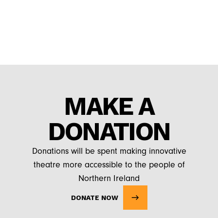
MAKE A
DONATION
Donations will be spent making innovative
theatre more accessible to the people of
Northern Ireland
DONATE NOW