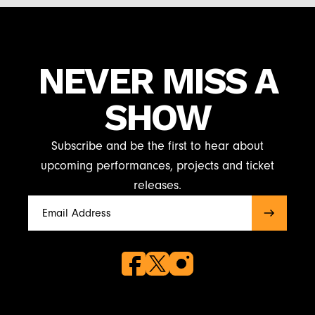
NEVER MISS A
SHOW
Subscribe and be the first to hear about
upcoming performances, projects and ticket
releases.