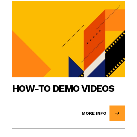
HOW-TO DEMO VIDEOS
MORE INFO