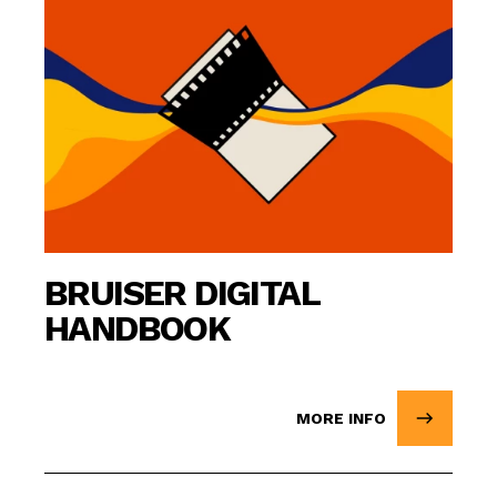
BRUISER DIGITAL
HANDBOOK
MORE INFO