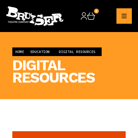
0
Checkout
HOME
EDUCATION
DIGITAL RESOURCES
DIGITAL
RESOURCES