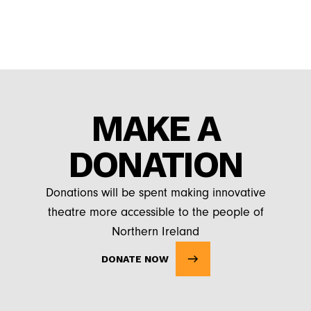
MAKE A
DONATION
Donations will be spent making innovative
theatre more accessible to the people of
Northern Ireland
DONATE NOW