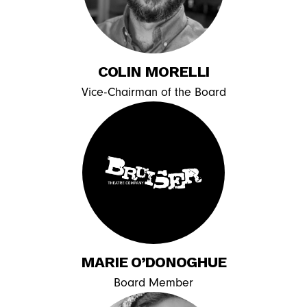
COLIN MORELLI
Vice-Chairman of the Board
MARIE O’DONOGHUE
Board Member