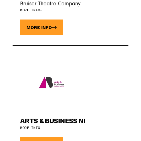
Bruiser Theatre Company
MORE INFO
MORE INFO
ARTS & BUSINESS NI
MORE INFO