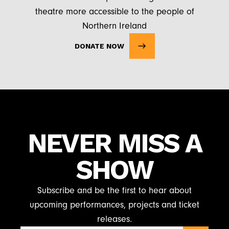
theatre more accessible to the people of
Northern Ireland
DONATE NOW
NEVER MISS A
SHOW
Subscribe and be the first to hear about
upcoming performances, projects and ticket
releases.