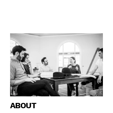
ABOUT