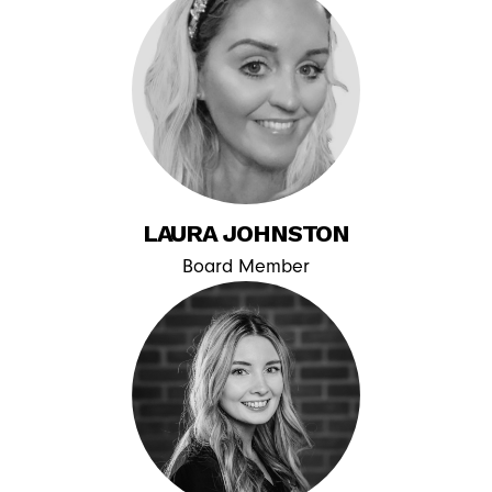
LAURA JOHNSTON
Board Member