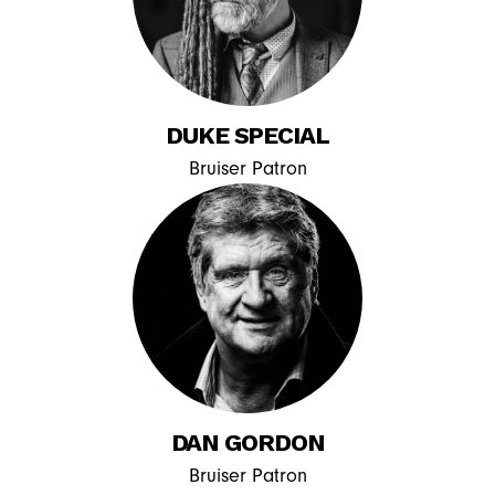
DUKE SPECIAL
Bruiser Patron
DAN GORDON
Bruiser Patron