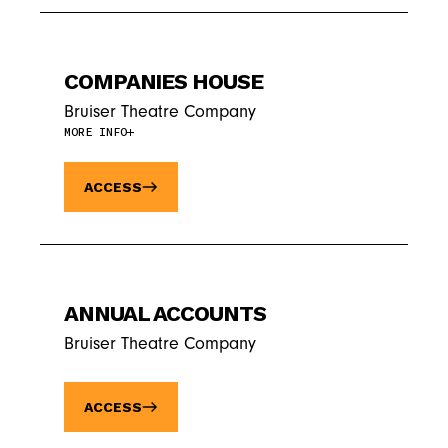
COMPANIES HOUSE
Bruiser Theatre Company
MORE INFO
ACCESS
ANNUAL ACCOUNTS
Bruiser Theatre Company
ACCESS