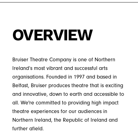
background as a music producer and
company will progress.
the power of the arts to inspire and bring
insights to shape it's growth.
“Bruiser not only
analog synthesiser player, and has
people together and is proud to support
consistently produces
experience booking and coordinating live
Bruiser’s work through her role on the
delightful award winning
OVERVIEW
music events, skills that inform her approach
board. Cathryn is also a mentor with the
theatre, but I believe the
to theatrical production.
Chartered Institute of Fundraising.
contribution of the
bespoke education and
Bruiser Theatre Company is one of Northern
engagement programme
Ireland’s most vibrant and successful arts
organisations. Founded in 1997 and based in
is a vital strand of their
Belfast, Bruiser produces theatre that is exciting
work, hugely significant to
and innovative, down to earth and accessible to
the wellbeing and cultural
all. We're committed to providing high impact
life of the City of Belfast
theatre experiences for our audiences in
and beyond.”
Northern Ireland, the Republic of Ireland and
further afield.