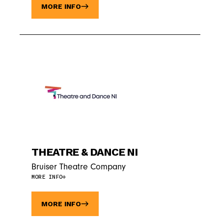
MORE INFO
THEATRE & DANCE NI
Bruiser Theatre Company
MORE INFO
MORE INFO