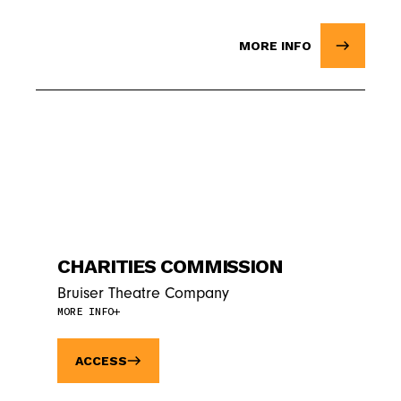
MORE INFO
CHARITIES COMMISSION
Bruiser Theatre Company
MORE INFO
ACCESS