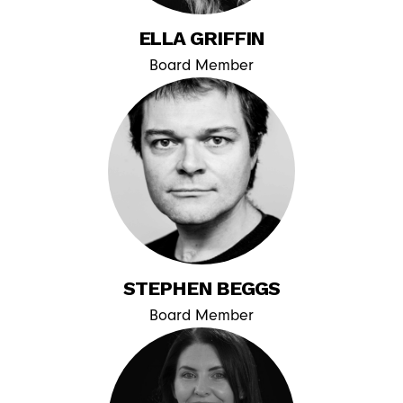
ELLA GRIFFIN
Board Member
STEPHEN BEGGS
Board Member