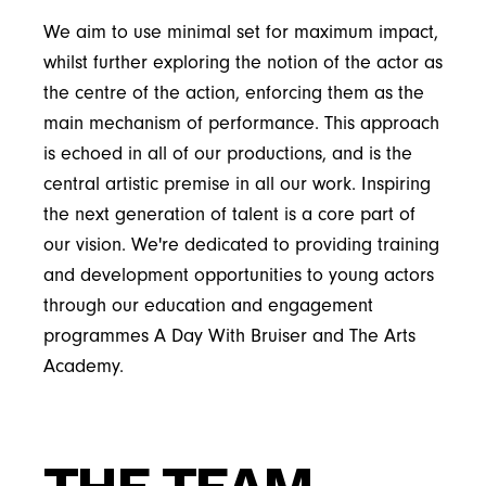
We aim to use minimal set for maximum impact,
whilst further exploring the notion of the actor as
the centre of the action, enforcing them as the
main mechanism of performance. This approach
is echoed in all of our productions, and is the
central artistic premise in all our work. Inspiring
the next generation of talent is a core part of
our vision. We're dedicated to providing training
and development opportunities to young actors
through our education and engagement
programmes A Day With Bruiser and The Arts
Academy.