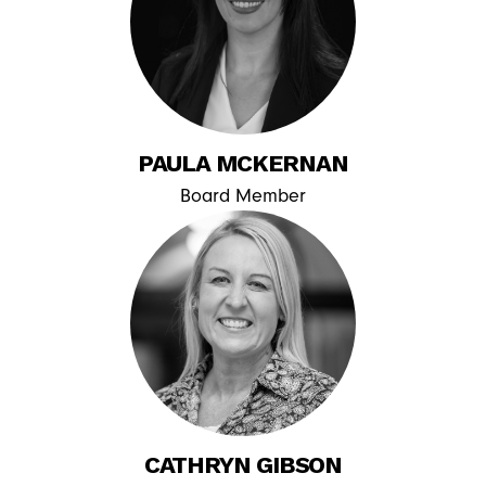
PAULA MCKERNAN
Board Member
CATHRYN GIBSON