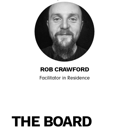
ROB CRAWFORD
Facilitator in Residence
THE BOARD