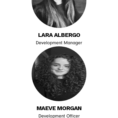
LARA ALBERGO
Development Manager
MAEVE MORGAN
Development Officer