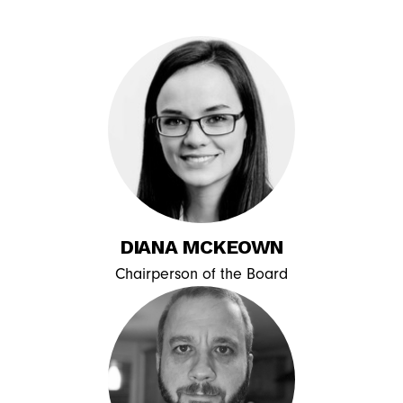
DIANA MCKEOWN
Chairperson of the Board