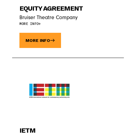
EQUITY AGREEMENT
Bruiser Theatre Company
MORE INFO
MORE INFO
IETM