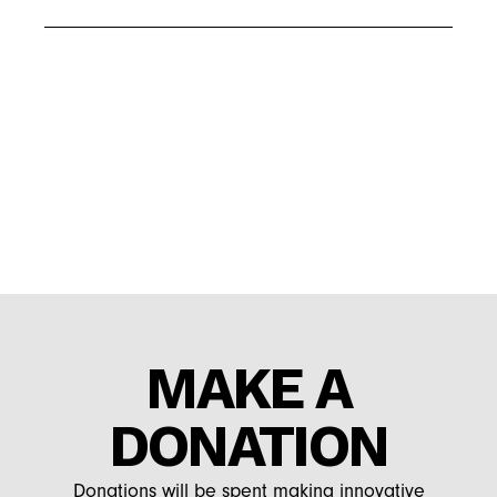
MAKE A
DONATION
Donations will be spent making innovative