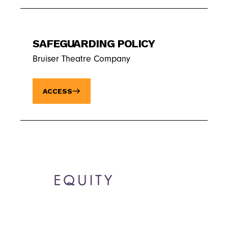
SAFEGUARDING POLICY
Bruiser Theatre Company
ACCESS