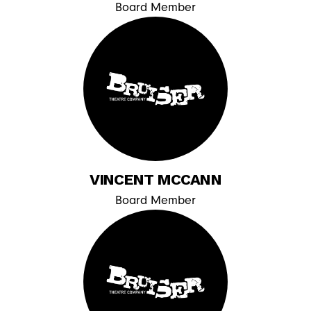
Board Member
VINCENT MCCANN
Board Member