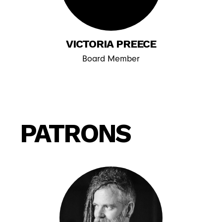
VICTORIA PREECE
Board Member
PATRONS