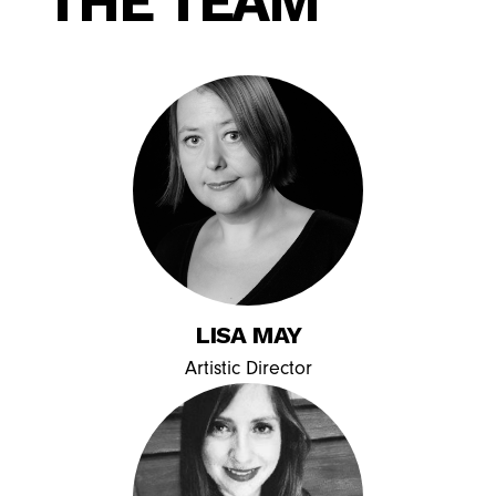
THE TEAM
LISA MAY
Artistic Director