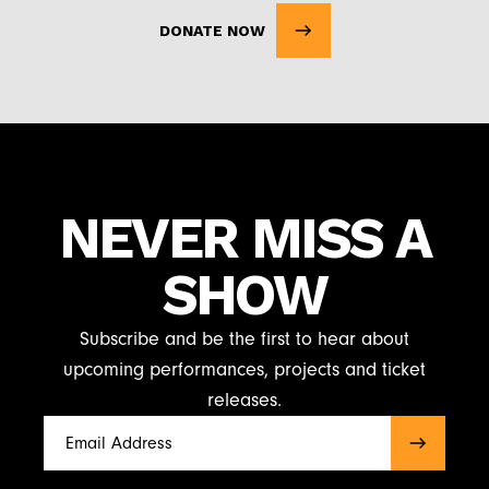
DONATE NOW
NEVER MISS A
SHOW
Subscribe and be the first to hear about
upcoming performances, projects and ticket
releases.