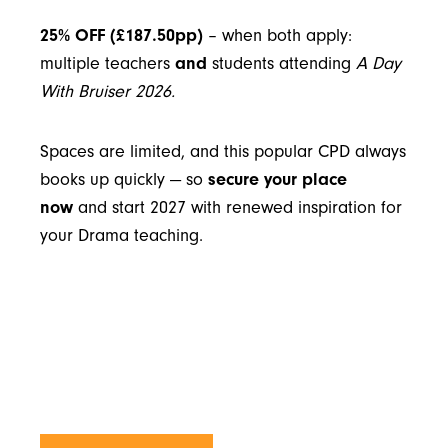
25% OFF (£187.50pp)
– when both apply:
multiple teachers
and
students attending
A Day
With Bruiser 2026
.
Spaces are limited, and this popular CPD always
books up quickly — so
secure your place
now
and start 2027 with renewed inspiration for
your Drama teaching.