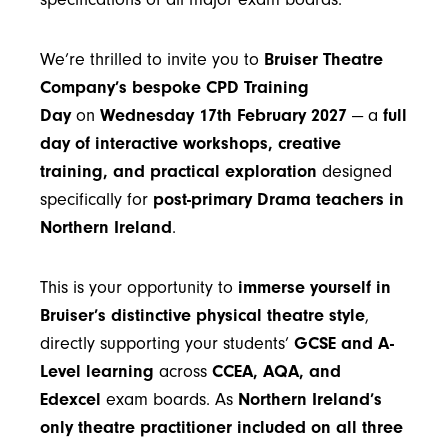
We’re thrilled to invite you to
Bruiser Theatre
Company’s bespoke CPD Training
Day
on
Wednesday 17th February 2027
— a
full
day of interactive workshops, creative
training, and practical exploration
designed
specifically for
post-primary Drama teachers in
Northern Ireland
.
This is your opportunity to
immerse yourself in
Bruiser’s distinctive physical theatre style
,
directly supporting your students’
GCSE and A-
Level learning
across
CCEA, AQA, and
Edexcel
exam boards. As
Northern Ireland’s
only theatre practitioner included on all three