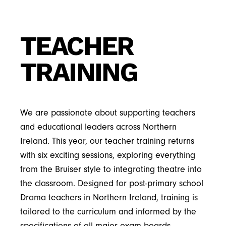
TEACHER
TRAINING
We are passionate about supporting teachers
and educational leaders across Northern
Ireland. This year, our teacher training returns
with six exciting sessions, exploring everything
from the Bruiser style to integrating theatre into
the classroom. Designed for post-primary school
Drama teachers in Northern Ireland, training is
tailored to the curriculum and informed by the
specifications of all major exam boards.