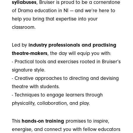
syllabuses
, Bruiser is proud to be a cornerstone
of Drama education in NI — and we’re here to
help you bring that expertise into your
classroom.
Led by
industry professionals and practising
theatre-makers
, the day will equip you with:
- Practical tools and exercises rooted in Bruiser’s
signature style.
- Creative approaches to directing and devising
theatre with students.
- Techniques to engage learners through
physicality, collaboration, and play.
This
hands-on training
promises to inspire,
energise, and connect you with fellow educators