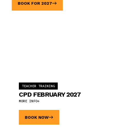
BOOK FOR 2027
TEACHER TRAINING
CPD FEBRUARY 2027
MORE INFO
BOOK NOW