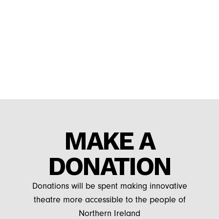
MAKE A
DONATION
Donations will be spent making innovative
theatre more accessible to the people of
Northern Ireland