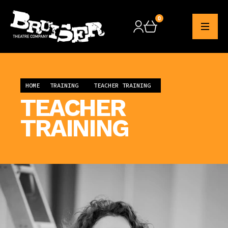
0
Checkout
HOME
TRAINING
TEACHER TRAINING
TEACHER
TRAINING