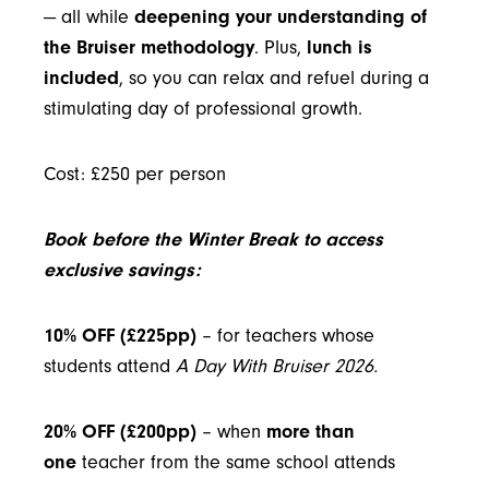
— all while
deepening your understanding of
the Bruiser methodology
. Plus,
lunch is
included
, so you can relax and refuel during a
stimulating day of professional growth.
Cost: £250 per person
Book before the Winter Break to access
exclusive savings:
10% OFF (£225pp)
– for teachers whose
students attend
A Day With Bruiser 2026
.
20% OFF (£200pp)
– when
more than
one
teacher from the same school attends