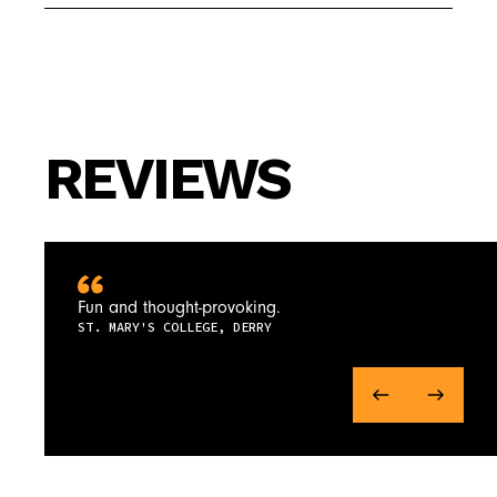
REVIEWS
Fun and thought-provoking.
ST. MARY'S COLLEGE, DERRY