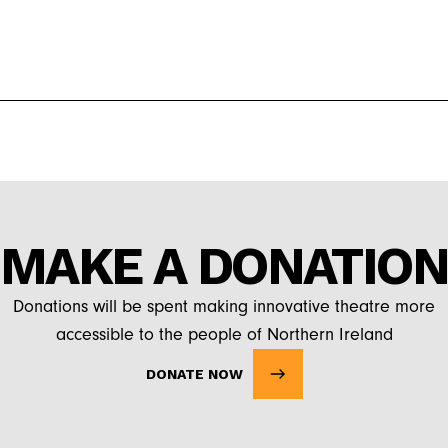
MAKE A DONATION
Donations will be spent making innovative theatre more
accessible to the people of Northern Ireland
DONATE NOW