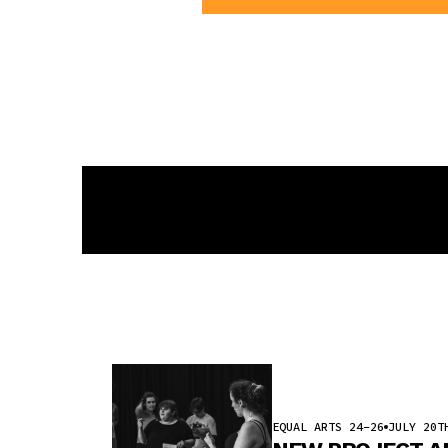
EQUAL ARTS 24-26
JULY 20T