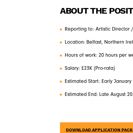
ABOUT THE POSIT
Reporting to: Artistic Director 
Location: Belfast, Northern Ire
Hours of work: 20 hours per w
Salary: £23K (Pro-rata)
Estimated Start: Early January
Estimated End: Late August 2
DOWNLOAD APPLICATION PACK