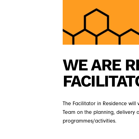
WE ARE R
FACILITAT
The Facilitator in Residence wil
Team on the planning, delivery
programmes/activities.