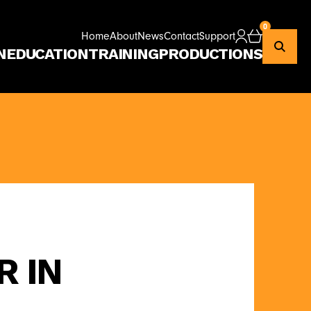
0
Home
About
News
Contact
Support
Checkout
N
EDUCATION
TRAINING
PRODUCTIONS
R IN