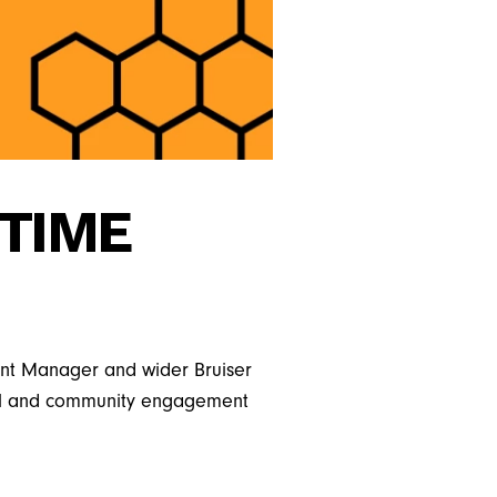
-TIME
pment Manager and wider Bruiser
onal and community engagement