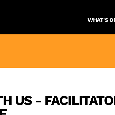
WHAT'S O
 US - FACILITATO
E