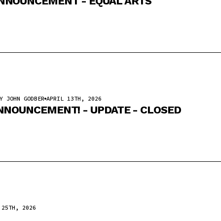
NNOUNCEMENT - EQUAL ARTS
Y JOHN GODBER
APRIL 13TH, 2026
NNOUNCEMENT! - UPDATE - CLOSED
 25TH, 2026