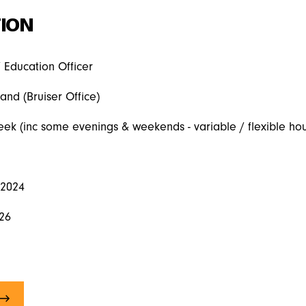
ION
/ Education Officer
land (Bruiser Office)
eek (inc some evenings & weekends - variable / flexible hou
 2024
026