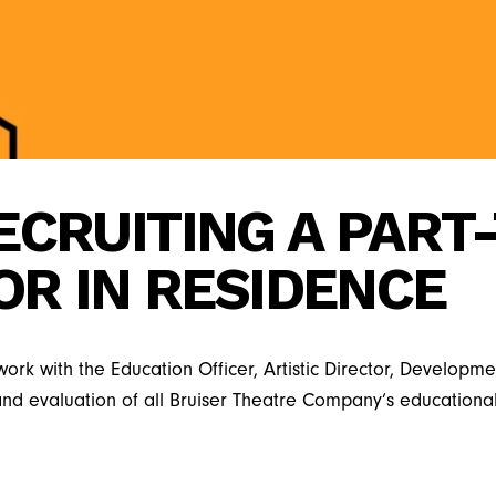
ECRUITING A PART
OR IN RESIDENCE
l work with the Education Officer, Artistic Director, Develo
 and evaluation of all Bruiser Theatre Company’s educati