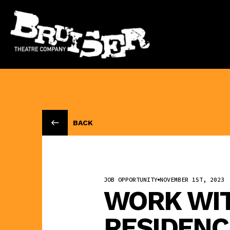
BACK
JOB OPPORTUNITY
NOVEMBER 1ST, 2023
WORK WITH
RESIDENC