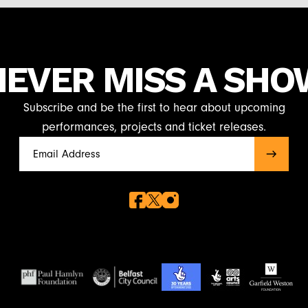
NEVER MISS A SHO
Subscribe and be the first to hear about upcoming
performances, projects and ticket releases.