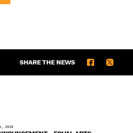
SHARE THE NEWS
H, 2026