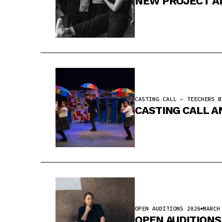
NEW PROJECT A
CASTING CALL - TEECHERS B
CASTING CALL A
OPEN AUDITIONS 2026
MARCH
OPEN AUDITIONS