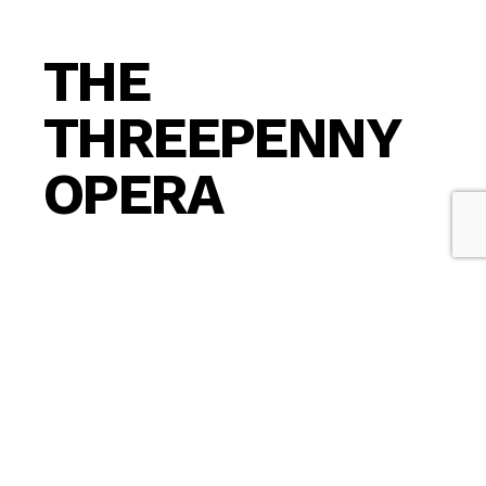
THE
THREEPENNY
OPERA
The Threepenny Opera is a
musical
drama in
three acts written by
Bertolt Brecht
in
collaboration with composer
Kurt Weill
.
Antihero gangster
Macheath
(“Mackie”) marries
Polly Peachum, daughter of a leader of a ring of
London beggars. Mr. Peachum contrives to have