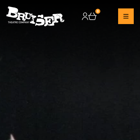
0
Checkout