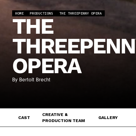
HOME
PRODUCTIONS
THE THREEPENNY OPERA
THE
THREEPENN
OPERA
By Bertolt Brecht
CREATIVE &
CAST
GALLERY
PRODUCTION TEAM