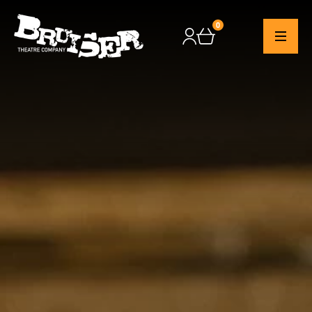
0
Checkout