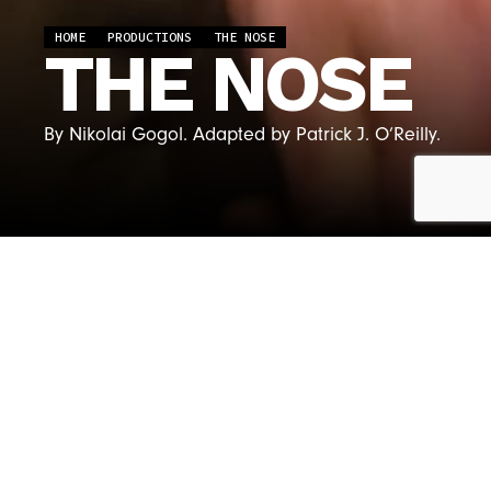
HOME
PRODUCTIONS
THE NOSE
THE NOSE
By Nikolai Gogol. Adapted by Patrick J. O’Reilly.
CREATIVE &
CAST
PRODUCTION
PHOTOS
VIDEOS
TEAM
THE NOSE